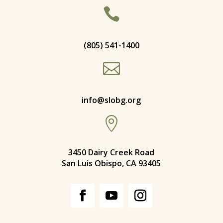

(805) 541-1400

info@slobg.org

3450 Dairy Creek Road
San Luis Obispo, CA 93405