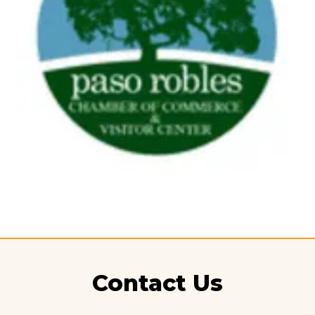
Contact Us