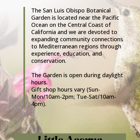
The San Luis Obispo Botanical
Garden is located near the Pacific
Ocean on the Central Coast of
California and we are devoted to
expanding community connections
to Mediterranean regions through
experience, education, and
conservation.
The Garden is open during daylight
hours.
Gift shop hours vary (Sun-
Mon/10am-2pm; Tue-Sat/10am-
4pm).