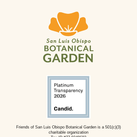
Friends of San Luis Obispo Botanical Garden is a 501(c)(3)
charitable
organization