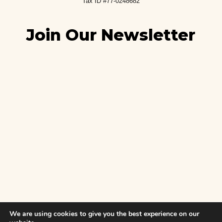
Tax ID #77-0248682
Join Our Newsletter
We are using cookies to give you the best experience on our