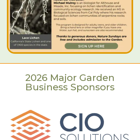
2026 Major Garden
Business Sponsors