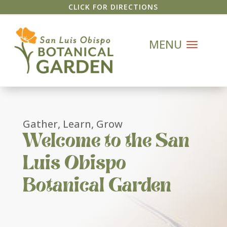
CLICK FOR DIRECTIONS
Gather, Learn, Grow
Welcome to the San
Luis Obispo
Botanical Garden