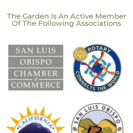
The Garden Is An Active Member
Of The Following Associations