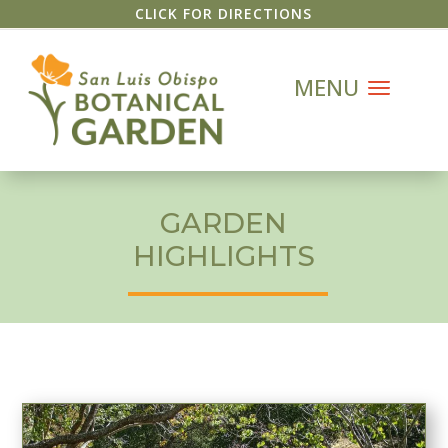
CLICK FOR DIRECTIONS
GARDEN
HIGHLIGHTS