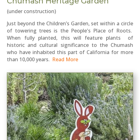
Chumash Heritage Garden
(under construction)
Just beyond the Children’s Garden, set within a circle
of towering trees is the People's Place of Roots.
When fully planted, this will feature plants of
historic and cultural significance to the Chumash
who have inhabited this part of California for more
than 10,000 years.
Read More