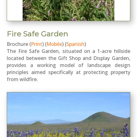
Fire Safe Garden
Brochure (
Print
) (
Mobile
) (
Spanish
)
The Fire Safe Garden, situated on a 1-acre hillside
located between the Gift Shop and Display Garden,
provides a working model of landscape design
principles aimed specifically at protecting property
from wildfire.