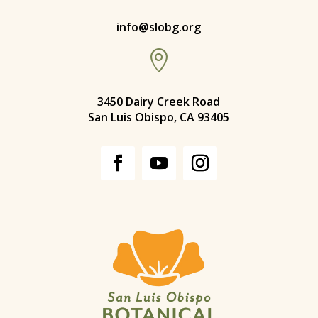
info@slobg.org

3450 Dairy Creek Road
San Luis Obispo, CA 93405