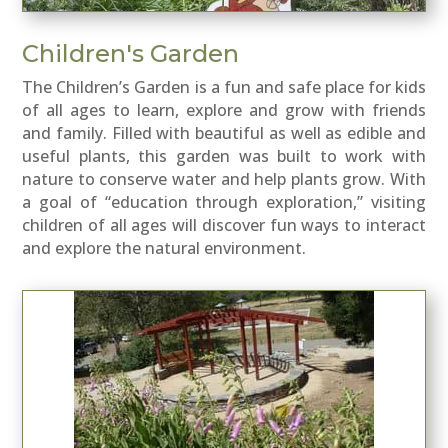
Children's Garden
The
Children’s Garden
is a fun and safe place for kids
of all ages to learn, explore and grow with friends
and family. Filled with beautiful as well as edible and
useful plants, this garden was built to work with
nature to conserve water and help plants grow. With
a goal of “education through exploration,” visiting
children of all ages will discover fun ways to interact
and explore the natural environment.