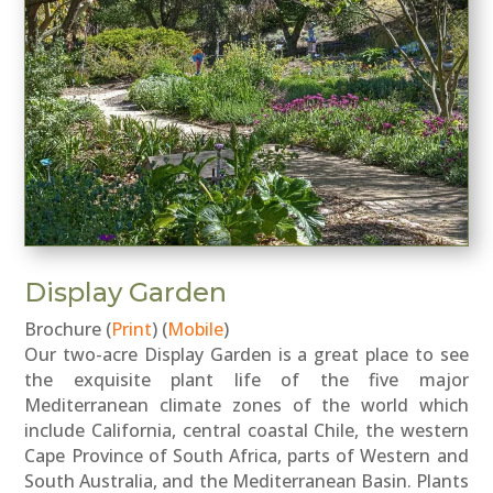
Display Garden
Brochure (
Print
) (
Mobile
)
Our two-acre Display Garden is a great place to see
the exquisite plant life of the five major
Mediterranean climate zones of the world which
include California, central coastal Chile, the western
Cape Province of South Africa, parts of Western and
South Australia, and the Mediterranean Basin. Plants