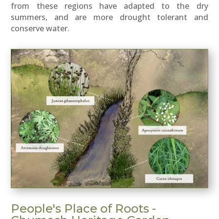
from these regions have adapted to the dry
summers, and are more drought tolerant and
conserve water.
People's Place of Roots -