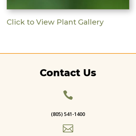
Click to View Plant Gallery
Contact Us

(805) 541-1400
