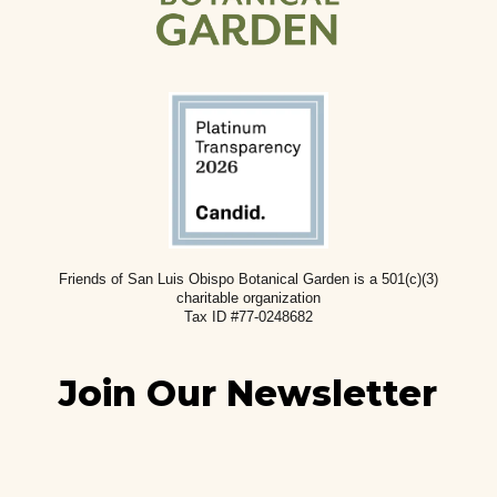
Friends of San Luis Obispo Botanical Garden is a 501(c)(3)
charitable
organization
Tax ID #77-0248682
Join Our Newsletter