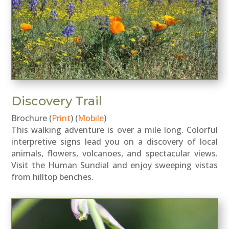
Discovery Trail
Brochure (
Print
) (
Mobile
)
This walking adventure is over a mile long. Colorful
interpretive signs lead you on a discovery of local
animals, flowers, volcanoes, and spectacular views.
Visit the Human Sundial and enjoy sweeping vistas
from hilltop benches.