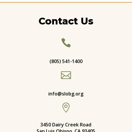
Contact Us

(805) 541-1400

info@slobg.org

3450 Dairy Creek Road
San Luis Obispo, CA 93405