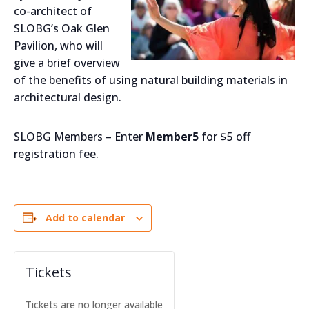
co-architect of
SLOBG’s Oak Glen
Pavilion, who will
give a brief overview
of the benefits of using natural building materials in
architectural design.
SLOBG Members – Enter
Member5
for $5 off
registration fee.
Add to calendar
Tickets
Tickets are no longer available