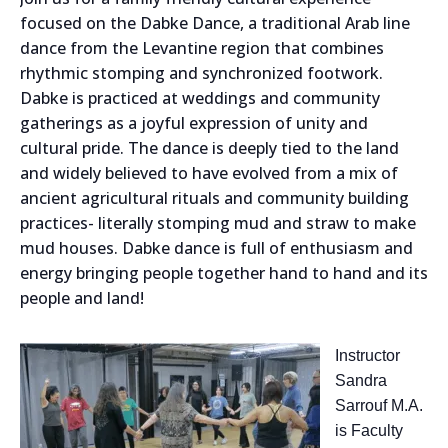
focused on the
Dabke Dance,
a traditional Arab line
dance from the Levantine region that combines
rhythmic stomping and synchronized footwork.
Dabke is practiced at weddings and community
gatherings as a joyful expression of unity and
cultural pride. The dance is deeply tied to the land
and widely believed to have evolved from a mix of
ancient agricultural rituals and community building
practices- literally stomping mud and straw to make
mud houses. Dabke dance is full of enthusiasm and
energy bringing people together hand to hand and its
people and land!
Instructor
Sandra
Sarrouf M.A.
is Faculty