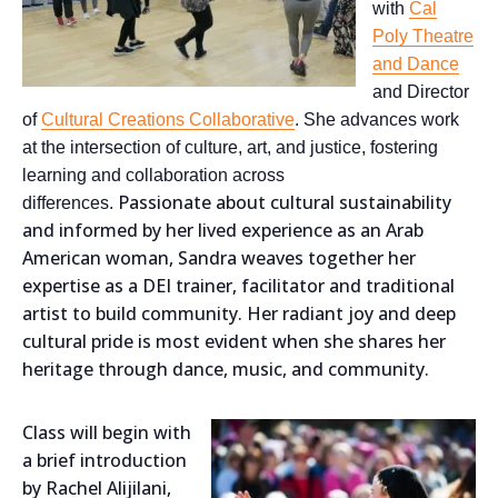
with
Cal
Poly Theatre
and Dance
and Director
of
Cultural Creations Collaborative
. She advances work
at the intersection of culture, art, and justice, fostering
learning and collaboration across
Passionate about cultural sustainability
differences.
and informed by her lived experience as an Arab
American woman, Sandra weaves together her
expertise as a DEI trainer, facilitator and traditional
artist to build community. Her radiant joy and deep
cultural pride is most evident when she shares her
heritage through dance, music, and community.
Class will begin with
a brief introduction
by Rachel Alijilani,