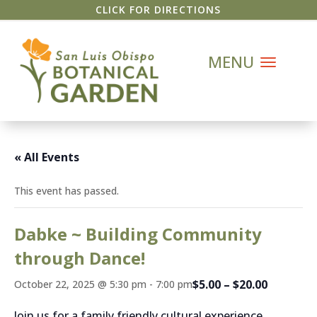
CLICK FOR DIRECTIONS
« All Events
This event has passed.
Dabke ~ Building Community
through Dance!
$5.00 – $20.00
October 22, 2025 @ 5:30 pm
-
7:00 pm
Join us for a family friendly cultural experience