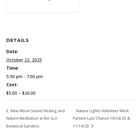
DETAILS
Date:
October 22, 2025
Time:
5:30 pm - 7:00 pm
Cost:
$5.00 – $20.00
New Moon Sound Healing and
Nature Lights Volunteer Work
Nature Meditation at the SLO
Parties! Last Chance-10/24/25 &
Botanical Gardens
11/14/25