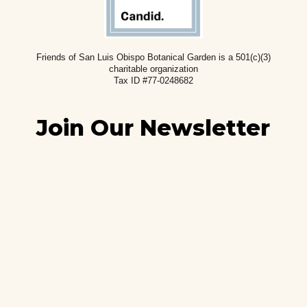
Friends of San Luis Obispo Botanical Garden is a 501(c)(3)
charitable
organization
Tax ID #77-0248682
Join Our Newsletter