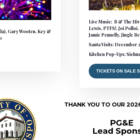
Live Music: B & The Hiv
Lewis, PTFS!, Joi Polloi
lla), Gary Wooten, Key &
Jamie Pennelly, Jingle Be
o
Santa Visits
: December 2
Kitchen Pop-Ups: Sichua
TICKETS ON SALE 
THANK YOU TO OUR 202
PG&E
Lead Spon