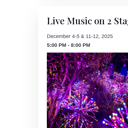
Live Music on 2 St
December 4-5 & 11-12, 2025
5:00 PM - 8:00 PM