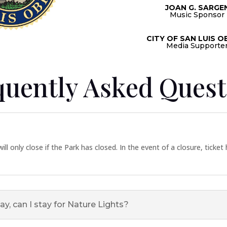
JOAN G. SARGE
Music Sponsor
CITY OF SAN LUIS O
Media Supporte
quently Asked Quest
ill only close if the Park has closed. In the event of a closure, ticket
ay, can I stay for Nature Lights?