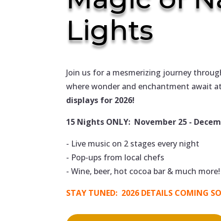
Lights
Join us for a mesmerizing journey throug
where wonder and enchantment await at
displays for 2026!
15 Nights ONLY: November 25 - Decemb
- Live music on 2 stages every night
- Pop-ups from local chefs
- Wine, beer, hot cocoa bar & much more!
STAY TUNED: 2026 DETAILS COMING S