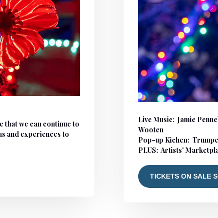
Live Music:
Jamie Pennel
e that we can continue to
Wooten
ms and experiences to
Pop-up Kichen: Trumpe
PLUS: Artists' Marketp
TICKETS ON SALE 