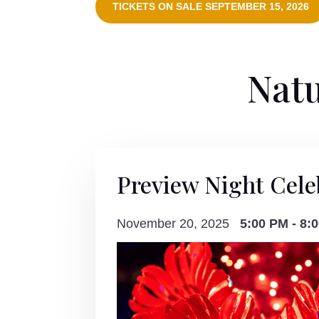
TICKETS ON SALE SEPTEMBER 15, 2026
Natu
Preview Night Cele
November 20, 2025
5:00 PM - 8: