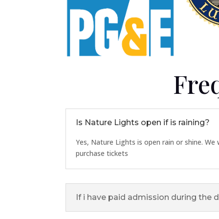
Fre
Is Nature Lights open if is raining?
Yes, Nature Lights is open rain or shine. We w
purchase tickets
If i have paid admission during the d