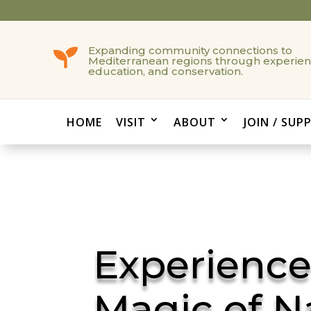
Expanding community connections to

Mediterranean regions through experien
education, and conservation.
HOME
VISIT
ABOUT
JOIN / SUP
Experience
Magic of N