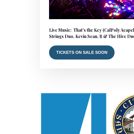
Live Music: That's the Key (CalPoly Acape
Strings Duo, Kevin Sean, B & The Hive Du
TICKETS ON SALE SOON