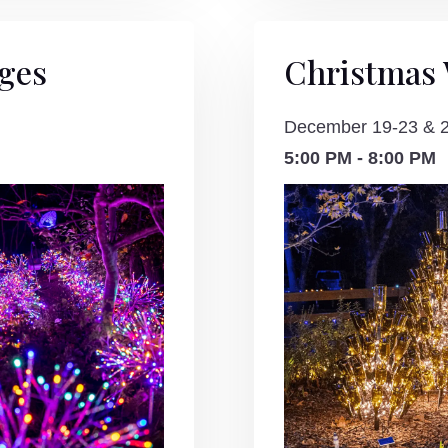
ages
Christmas
December 19-23 & 
5:00 PM - 8:00 PM