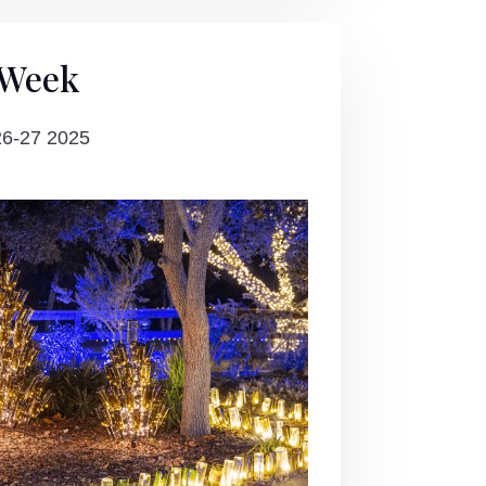
 Week
26-27 2025