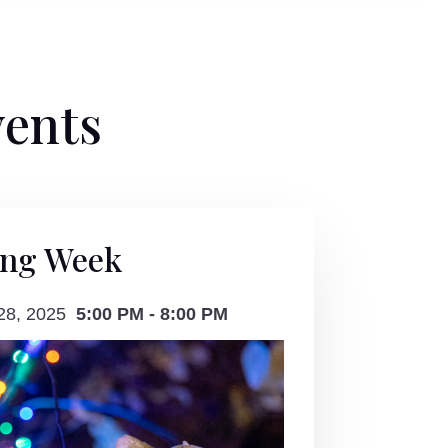
vents
ing Week
 28, 2025
5:00 PM - 8:00 PM