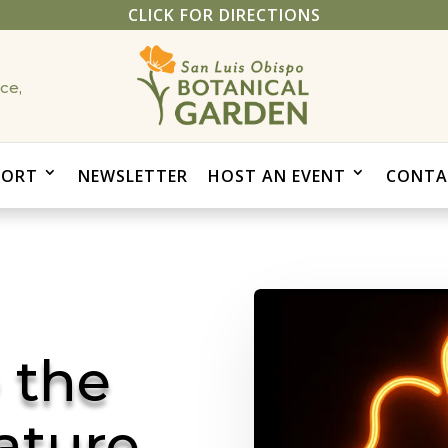
CLICK FOR DIRECTIONS
ce,
PORT
NEWSLETTER
HOST AN EVENT
CONTA
 the
ature