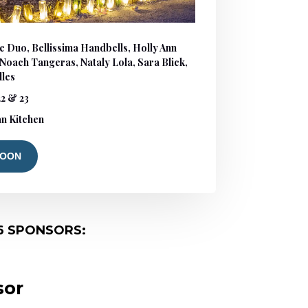
e Duo, Bellissima Handbells, Holly Ann
, Noach Tangeras, Nataly Lola, Sara Blick,
lles
2 & 23
n Kitchen
SOON
6 SPONSORS:
sor