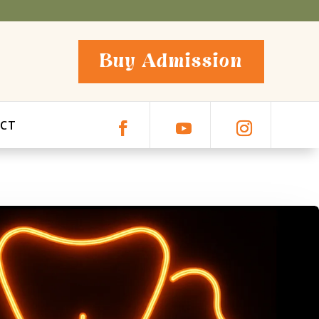
Buy Admission
CT