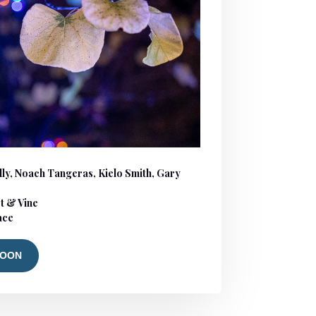
ly, Noach Tangeras, Kielo Smith, Gary
t & Vine
lace
SOON