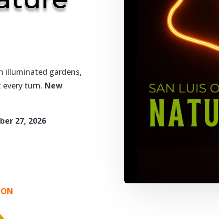
h illuminated gardens,
 every turn.
New
er 27, 2026
OON