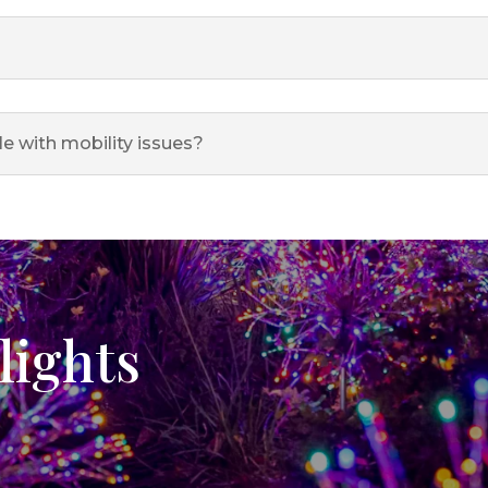
le with mobility issues?
lights