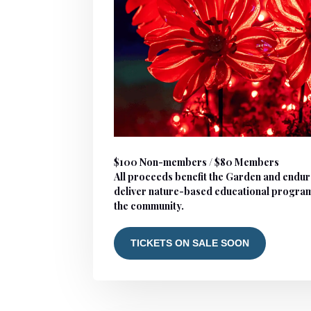
$100 Non-members / $80 Members
All proceeds benefit the Garden and endur
deliver nature-based educational progra
the community.
TICKETS ON SALE SOON