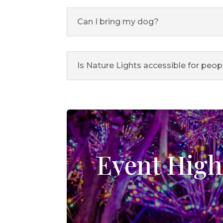
Can I bring my dog?
Is Nature Lights accessible for peop
Event High