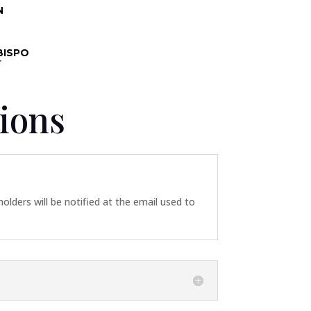
N
BISPO
r
ions
 holders will be notified at the email used to