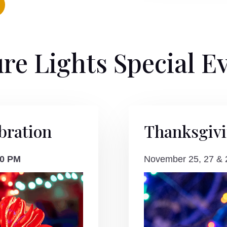
re Lights Special E
bration
Thanksgiv
00 PM
November 25, 27 &