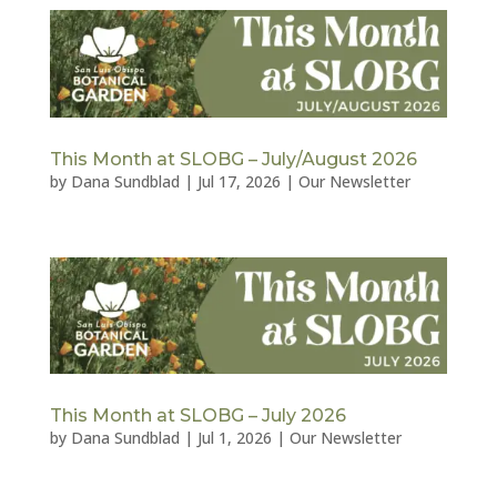
This Month at SLOBG – July/August 2026
by
Dana Sundblad
|
Jul 17, 2026
|
Our Newsletter
This Month at SLOBG – July 2026
by
Dana Sundblad
|
Jul 1, 2026
|
Our Newsletter