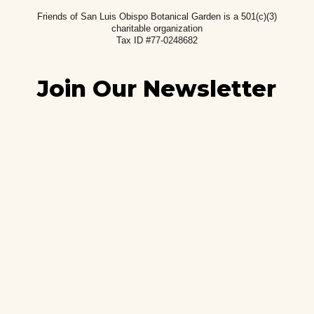
Friends of San Luis Obispo Botanical Garden is a 501(c)(3)
charitable
organization
Tax ID #77-0248682
Join Our Newsletter