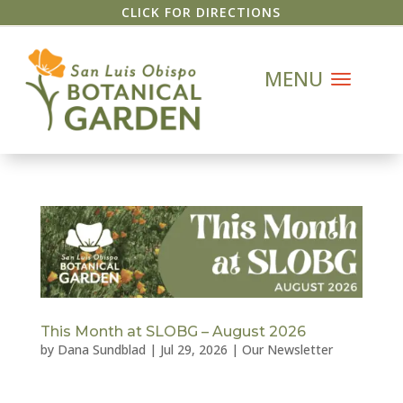
CLICK FOR DIRECTIONS
This Month at SLOBG – August 2026
by
Dana Sundblad
|
Jul 29, 2026
|
Our Newsletter