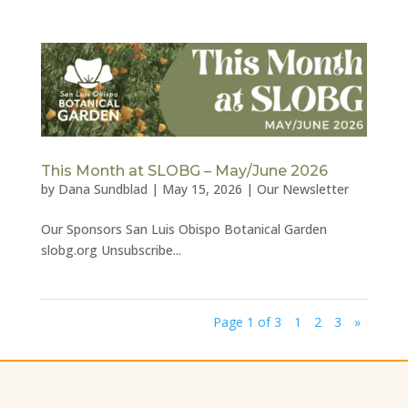
This Month at SLOBG – May/June 2026
by
Dana Sundblad
|
May 15, 2026
|
Our Newsletter
Our Sponsors San Luis Obispo Botanical Garden
slobg.org Unsubscribe...
Page 1 of 3
1
2
3
»