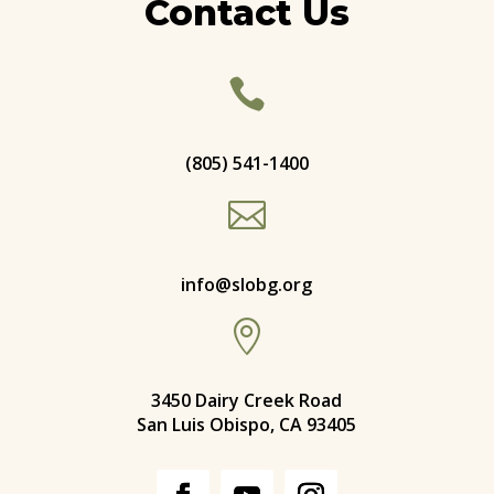
Contact Us

(805) 541-1400

info@slobg.org

3450 Dairy Creek Road
San Luis Obispo, CA 93405