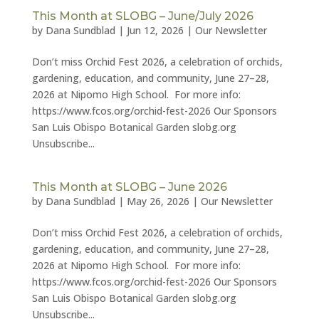
This Month at SLOBG – June/July 2026
by
Dana Sundblad
|
Jun 12, 2026
|
Our Newsletter
Don’t miss Orchid Fest 2026, a celebration of orchids,
gardening, education, and community, June 27–28,
2026 at Nipomo High School. For more info:
https://www.fcos.org/orchid-fest-2026 Our Sponsors
San Luis Obispo Botanical Garden slobg.org
Unsubscribe...
This Month at SLOBG – June 2026
by
Dana Sundblad
|
May 26, 2026
|
Our Newsletter
Don’t miss Orchid Fest 2026, a celebration of orchids,
gardening, education, and community, June 27–28,
2026 at Nipomo High School. For more info:
https://www.fcos.org/orchid-fest-2026 Our Sponsors
San Luis Obispo Botanical Garden slobg.org
Unsubscribe...