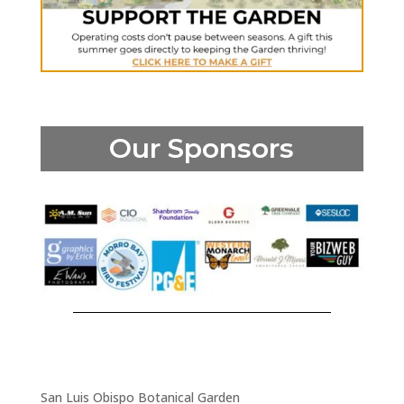
Our Sponsors
San Luis Obispo Botanical Garden