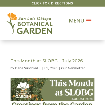
CLICK FOR DIRECTIONS
This Month at SLOBG – July 2026
by
Dana Sundblad
|
Jul 1, 2026
|
Our Newsletter