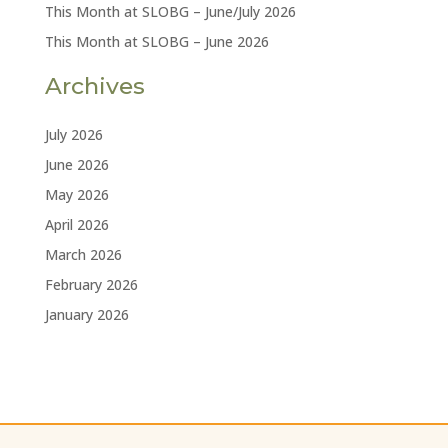
This Month at SLOBG – June/July 2026
This Month at SLOBG – June 2026
Archives
July 2026
June 2026
May 2026
April 2026
March 2026
February 2026
January 2026