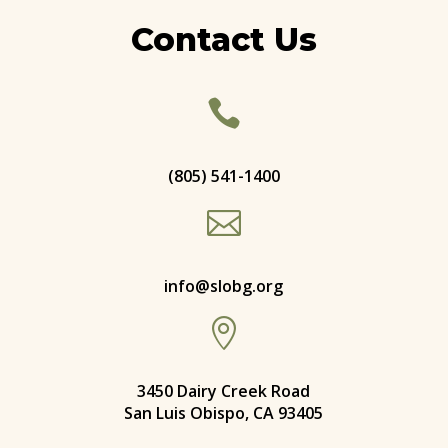
Contact Us

(805) 541-1400

info@slobg.org

3450 Dairy Creek Road
San Luis Obispo, CA 93405