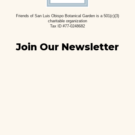
Friends of San Luis Obispo Botanical Garden is a 501(c)(3)
charitable
organization
Tax ID #77-0248682
Join Our Newsletter