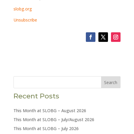
slobg.org
Unsubscribe
Search
Recent Posts
This Month at SLOBG – August 2026
This Month at SLOBG – July/August 2026
This Month at SLOBG – July 2026