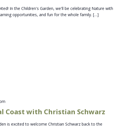
vited! In the Children's Garden, we'll be celebrating Nature with
 learning opportunities, and fun for the whole family. […]
 pm
al Coast with Christian Schwarz
en is excited to welcome Christian Schwarz back to the