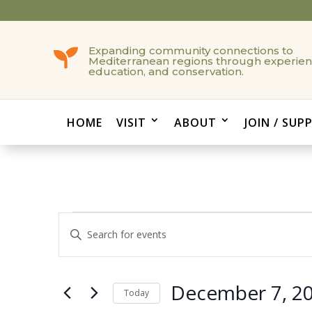
Expanding community connections to

Mediterranean regions through experien
education, and conservation.
HOME
VISIT
ABOUT
JOIN / SUP
Events
Events
Enter
Search
Keyword.
and
Search
Views
for
December 7, 2
Navigation
Events
Today
by