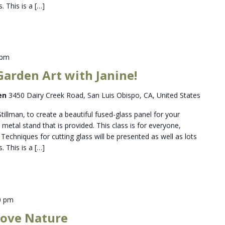
. This is a […]
 pm
Garden Art with Janine!
den
3450 Dairy Creek Road, San Luis Obispo, CA, United States
Stillman, to create a beautiful fused-glass panel for your
metal stand that is provided. This class is for everyone,
Techniques for cutting glass will be presented as well as lots
. This is a […]
0 pm
 Love Nature