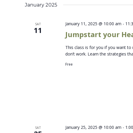
January 2025
January 11, 2025 @ 10:00 am
-
11:
SAT
11
Jumpstart your Hea
This class is for you if you want 
don’t work. Learn the strategies t
Free
January 25, 2025 @ 10:00 am
-
1:0
SAT