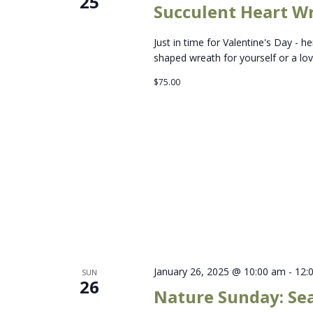
25
Succulent Heart W
Just in time for Valentine's Day - 
shaped wreath for yourself or a lov
$75.00
January 26, 2025 @ 10:00 am
-
12:
SUN
26
Nature Sunday: Se