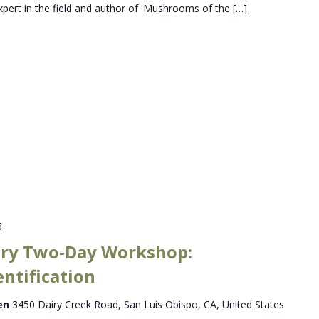
xpert in the field and author of 'Mushrooms of the […]
5
ry Two-Day Workshop:
entification
den
3450 Dairy Creek Road, San Luis Obispo, CA, United States