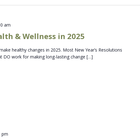
30 am
lth & Wellness in 2025
to make healthy changes in 2025. Most New Year’s Resolutions
hat DO work for making long-lasting change […]
0 pm