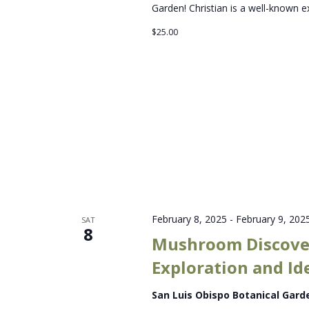
Garden! Christian is a well-known e
$25.00
February 8, 2025
-
February 9, 202
SAT
8
Mushroom Discove
Exploration and Id
San Luis Obispo Botanical Gar