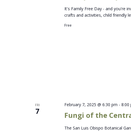
It's Family Free Day - and you're in
crafts and activities, child friendly
Free
February 7, 2025 @ 6:30 pm
-
8:00
FRI
7
Fungi of the Centr
The San Luis Obispo Botanical Gard