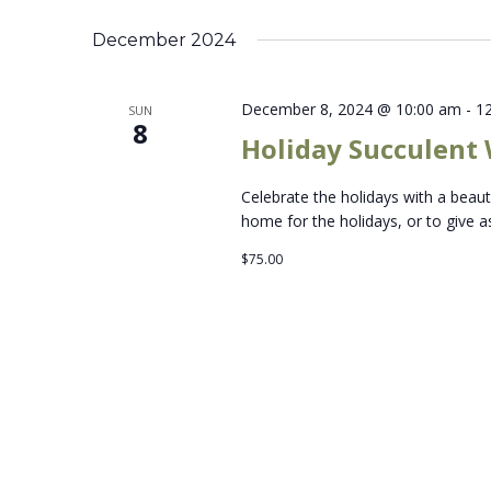
Select
Keyword.
date.
December 2024
December 8, 2024 @ 10:00 am
-
1
SUN
8
Holiday Succulent
Celebrate the holidays with a beau
home for the holidays, or to give as
$75.00