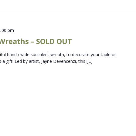
2:00 pm
 Wreaths – SOLD OUT
tiful hand-made succulent wreath, to decorate your table or
 a gift! Led by artist, Jayne Devencenzi, this […]