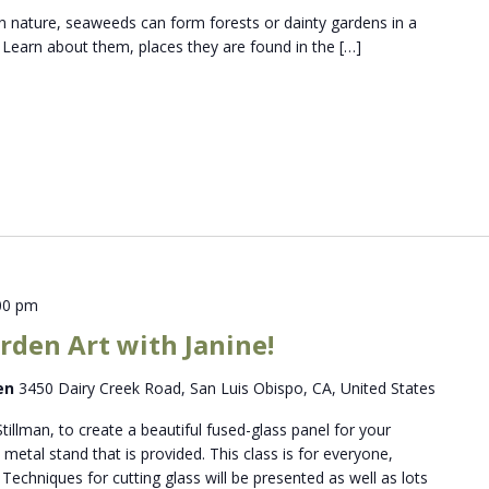
 nature, seaweeds can form forests or dainty gardens in a
. Learn about them, places they are found in the […]
00 pm
rden Art with Janine!
den
3450 Dairy Creek Road, San Luis Obispo, CA, United States
Stillman, to create a beautiful fused-glass panel for your
metal stand that is provided. This class is for everyone,
Techniques for cutting glass will be presented as well as lots