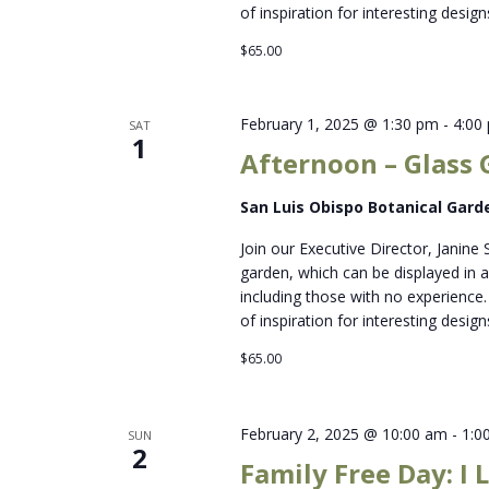
of inspiration for interesting designs
$65.00
February 1, 2025 @ 1:30 pm
-
4:00
SAT
1
Afternoon – Glass 
San Luis Obispo Botanical Gar
Join our Executive Director, Janine 
garden, which can be displayed in a 
including those with no experience. 
of inspiration for interesting designs
$65.00
February 2, 2025 @ 10:00 am
-
1:0
SUN
2
Family Free Day: I