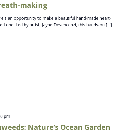
reath-making
here's an opportunity to make a beautiful hand-made heart-
ed one. Led by artist, Jayne Devencenzi, this hands-on […]
00 pm
aweeds: Nature’s Ocean Garden