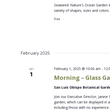
Seaweed: Nature's Ocean Garden In
variety of shapes, sizes and colors
Free
February 2025
February 1, 2025 @ 10:00 am
-
12:
SAT
1
Morning – Glass Ga
San Luis Obispo Botanical Gar
Join our Executive Director, Janine 
garden, which can be displayed in a 
including those with no experience. 