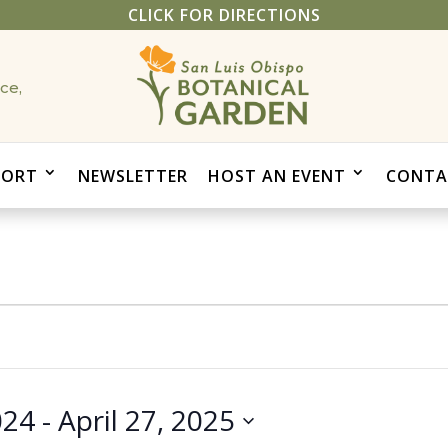
CLICK FOR DIRECTIONS
ce,
PORT
NEWSLETTER
HOST AN EVENT
CONTA
024
 - 
April 27, 2025